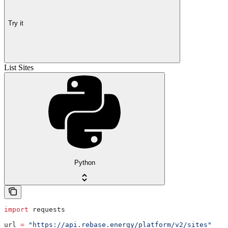
Try it
List Sites
Python
import
 requests
url 
=
 "https://api.rebase.energy/platform/v2/sites"