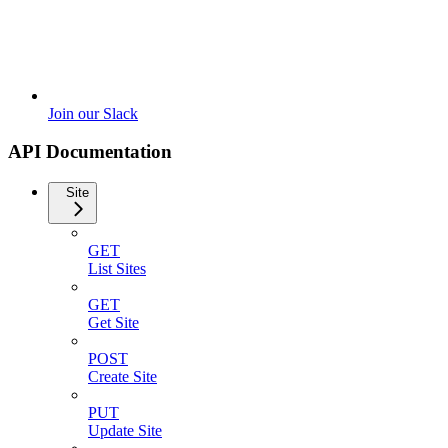
Join our Slack
API Documentation
Site
GET
List Sites
GET
Get Site
POST
Create Site
PUT
Update Site