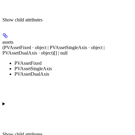
Show
child attributes
assets
(PVAssetFixed · object | PVAssetSingleAxis · object |
PVAssetDualAxis · object)[] | null
PVAssetFixed
PVAssetSingleAxis
PVAssetDualAxis
Show
child attributes