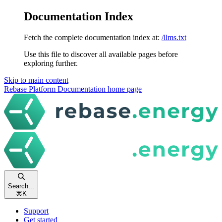
Documentation Index
Fetch the complete documentation index at:
/llms.txt
Use this file to discover all available pages before
exploring further.
Skip to main content
Rebase Platform Documentation
home page
Search...
⌘
K
Support
Get started