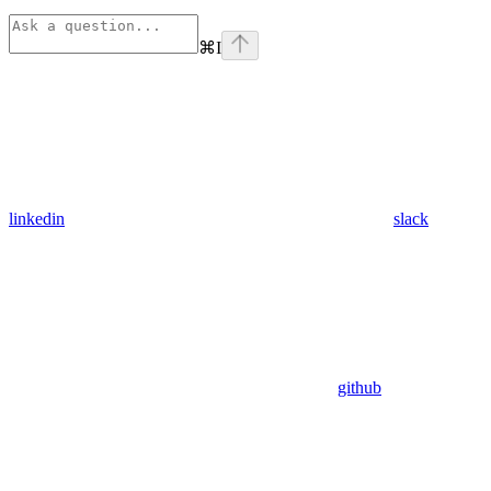
⌘
I
linkedin
slack
github