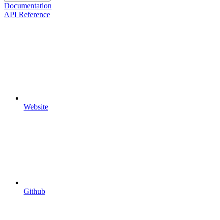
Documentation
API Reference
Website
Github