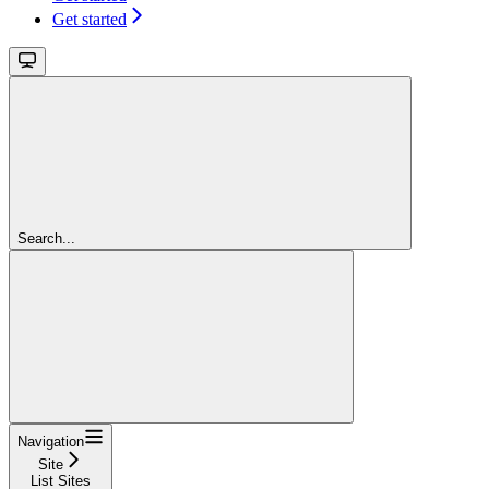
Get started
Search...
Navigation
Site
List Sites