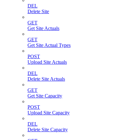
DEL
Delete Site
GET
Get Site Actuals
GET
Get Site Actual Types
POST
Upload Site Actuals
DEL
Delete Site Actuals
GET
Get Site Capacity
POST
Upload Site Capacity
DEL
Delete Site Capacity