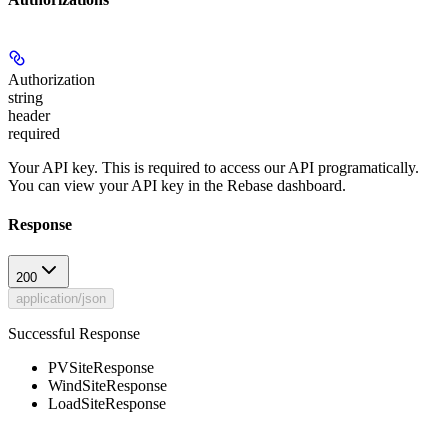
Authorization
string
header
required
Your API key. This is required to access our API programatically.
You can view your API key in the Rebase dashboard.
Response
200
application/json
Successful Response
PVSiteResponse
WindSiteResponse
LoadSiteResponse