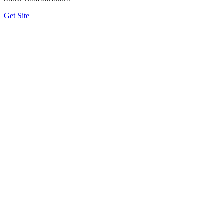
Get Site