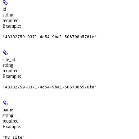
id
string
required
Example
:
"48302759-0371-4d54-9ba1-506708b576fe"
site_id
string
required
Example
:
"48302759-0371-4d54-9ba1-506708b576fe"
name
string
required
Example
:
"My site"