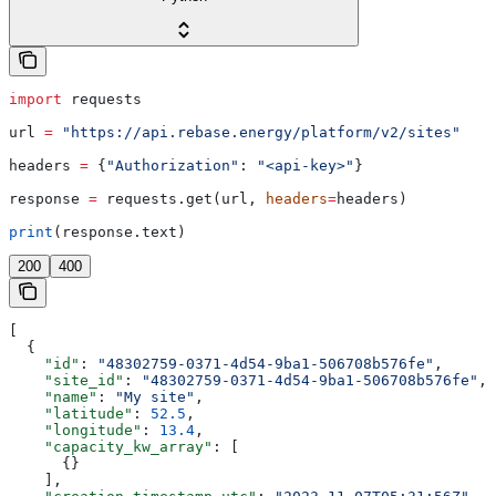
import
 requests
url 
=
 "https://api.rebase.energy/platform/v2/sites"
headers 
=
 {
"Authorization"
: 
"<api-key>"
}
response 
=
 requests.get(url, 
headers
=
headers)
print
(response.text)
200
400
[
  {
    "id"
: 
"48302759-0371-4d54-9ba1-506708b576fe"
,
    "site_id"
: 
"48302759-0371-4d54-9ba1-506708b576fe"
,
    "name"
: 
"My site"
,
    "latitude"
: 
52.5
,
    "longitude"
: 
13.4
,
    "capacity_kw_array"
: [
      {}
    ],