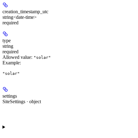
creation_timestamp_utc
string<date-time>
required
type
string
required
Allowed value:
"solar"
Example
:
"solar"
settings
SiteSettings · object