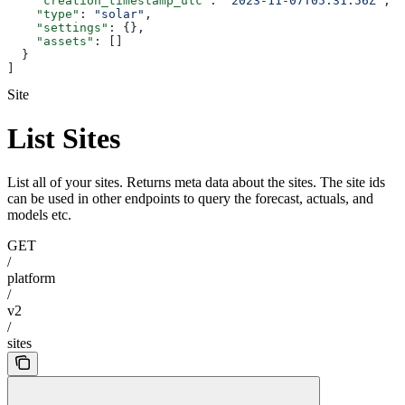
    "creation_timestamp_utc"
: 
"2023-11-07T05:31:56Z"
,
    "type"
: 
"solar"
,
    "settings"
: {},
    "assets"
: []
  }
]
Site
List Sites
List all of your sites. Returns meta data about the sites. The site ids
can be used in other endpoints to query the forecast, actuals, and
models etc.
GET
/
platform
/
v2
/
sites