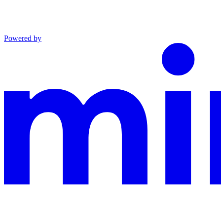
Powered by