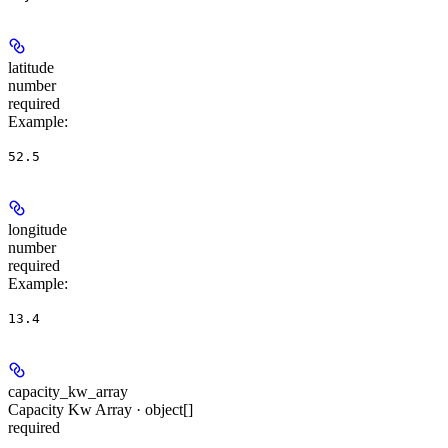
latitude
number
required
Example
:
52.5
longitude
number
required
Example
:
13.4
capacity_kw_array
Capacity Kw Array · object[]
required