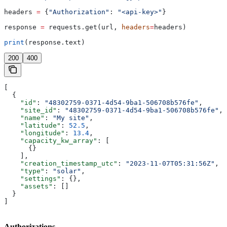
headers 
=
 {
"Authorization"
: 
"<api-key>"
}
response 
=
 requests.get(url, 
headers
=
headers)
print
(response.text)
200
400
[
  {
    "id"
: 
"48302759-0371-4d54-9ba1-506708b576fe"
,
    "site_id"
: 
"48302759-0371-4d54-9ba1-506708b576fe"
,
    "name"
: 
"My site"
,
    "latitude"
: 
52.5
,
    "longitude"
: 
13.4
,
    "capacity_kw_array"
: [
      {}
    ],
    "creation_timestamp_utc"
: 
"2023-11-07T05:31:56Z"
,
    "type"
: 
"solar"
,
    "settings"
: {},
    "assets"
: []
  }
]
Authorizations