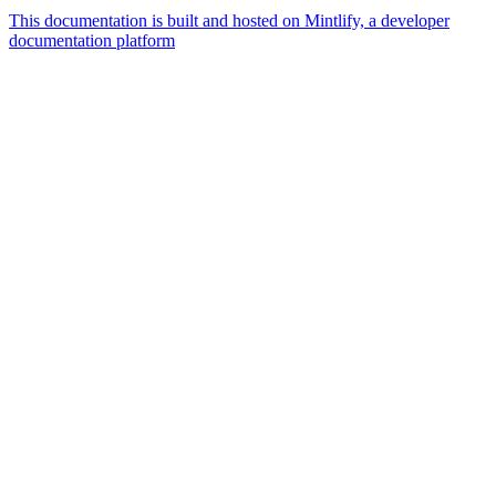
This documentation is built and hosted on Mintlify, a developer
documentation platform