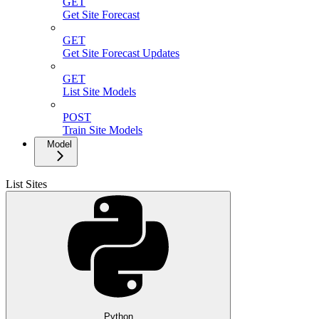
GET
Get Site Forecast
GET
Get Site Forecast Updates
GET
List Site Models
POST
Train Site Models
Model
List Sites
Python