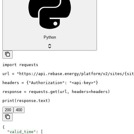
Python
import requests

url = "https://api.rebase.energy/platform/v2/sites/{sit
headers = {"Authorization": "<api-key>"}

response = requests.get(url, headers=headers)

print(response.text)
200
400
{
  "valid_time"
: [