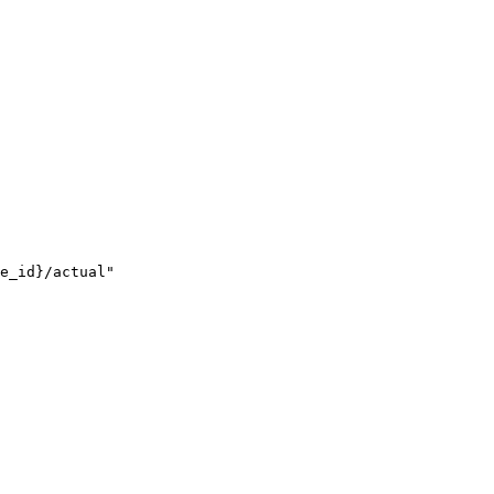
e_id}/actual"
