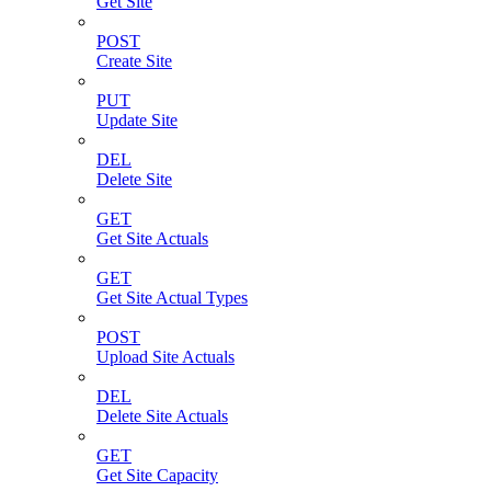
Get Site
POST
Create Site
PUT
Update Site
DEL
Delete Site
GET
Get Site Actuals
GET
Get Site Actual Types
POST
Upload Site Actuals
DEL
Delete Site Actuals
GET
Get Site Capacity