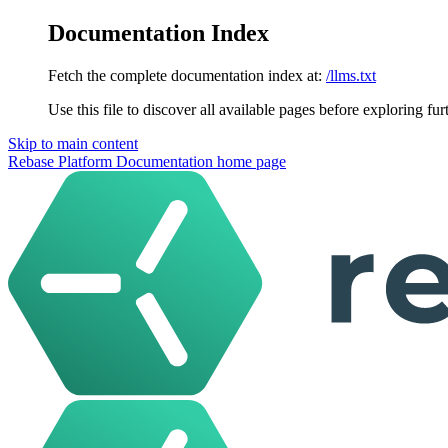
Documentation Index
Fetch the complete documentation index at:
/llms.txt
Use this file to discover all available pages before exploring fur
Skip to main content
Rebase Platform Documentation
home page