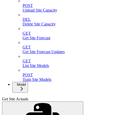
POST
Upload Site Capacity
DEL
Delete Site Capacity
GET
Get Site Forecast
GET
Get Site Forecast Updates
GET
List Site Models
POST
Train Site Models
Model
Get Site Actuals