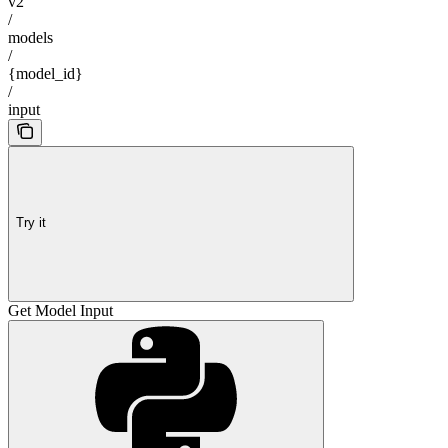
v2
/
models
/
{model_id}
/
input
Try it
Get Model Input