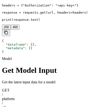
headers = {"Authorization": "<api-key>"}

response = requests.get(url, headers=headers)

print(response.text)
200
400
{
  "dataframe"
: {},
  "metadata"
: {}
}
Model
Get Model Input
Get the latest input data for a model
GET
/
platform
/