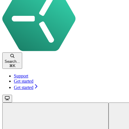
Search...
⌘
K
Support
Get started
Get started