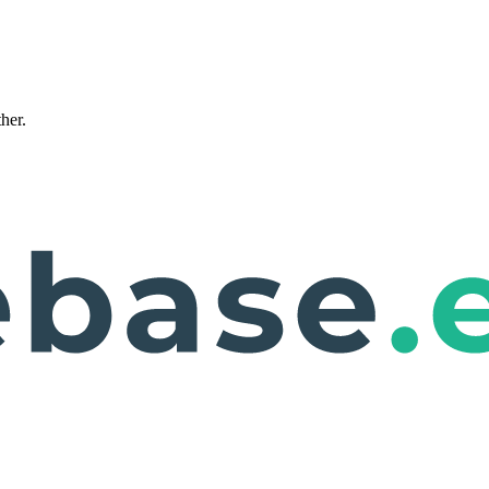
ther.