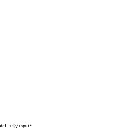
del_id}/input"
