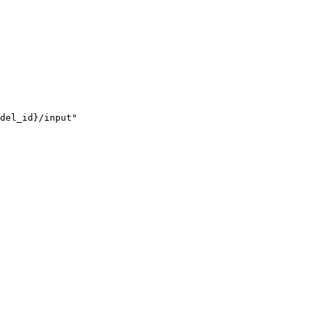
del_id}/input"
