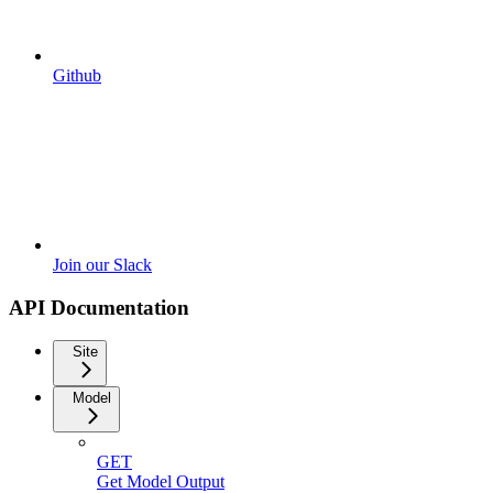
Github
Join our Slack
API Documentation
Site
Model
GET
Get Model Output