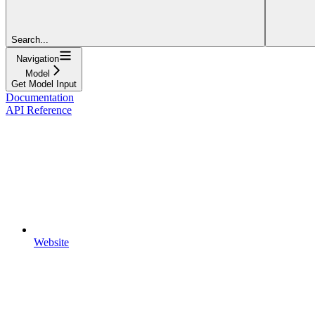
Search...
Navigation
Model
Get Model Input
Documentation
API Reference
Website