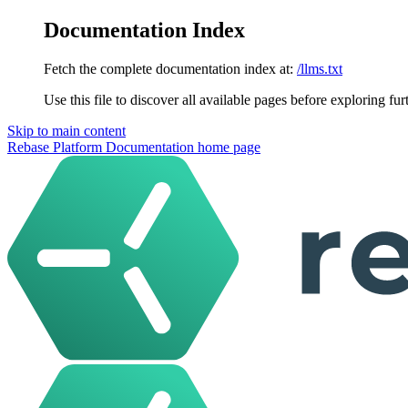
Documentation Index
Fetch the complete documentation index at:
/llms.txt
Use this file to discover all available pages before exploring fur
Skip to main content
Rebase Platform Documentation
home page