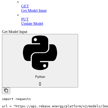
GET
Get Model Input
PUT
Update Model
Get Model Input
Python
import requests

url = "https://api.rebase.energy/platform/v2/models/{mo