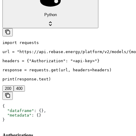
Python
import requests

url = "https://api.rebase.energy/platform/v2/models/{mo
headers = {"Authorization": "<api-key>"}

response = requests.get(url, headers=headers)

print(response.text)
200
400
{
  "dataframe"
: {},
  "metadata"
: {}
}
Authorizations